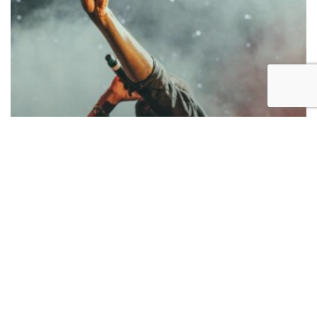
Music
Be My Guest Concert