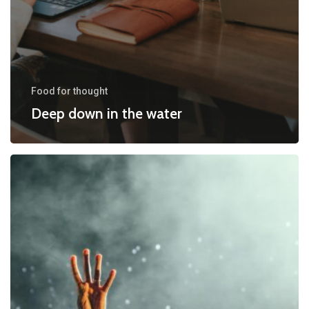
Food for thought
Deep down in the water
Be
My
Guest
Concert