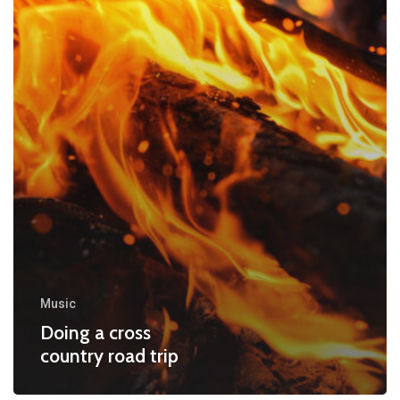
Music
Doing a cross
country road trip