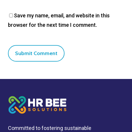
Save my name, email, and website in this
browser for the next time I comment.
Committed to fostering sustainable