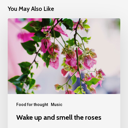
You May Also Like
Wake
up
and
smell
the
roses
Food for thought
Music
Wake up and smell the roses