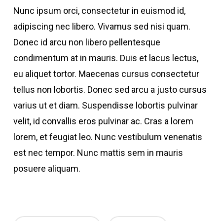
Nunc ipsum orci, consectetur in euismod id,
adipiscing nec libero. Vivamus sed nisi quam.
Donec id arcu non libero pellentesque
condimentum at in mauris. Duis et lacus lectus,
eu aliquet tortor. Maecenas cursus consectetur
tellus non lobortis. Donec sed arcu a justo cursus
varius ut et diam. Suspendisse lobortis pulvinar
velit, id convallis eros pulvinar ac. Cras a lorem
lorem, et feugiat leo. Nunc vestibulum venenatis
est nec tempor. Nunc mattis sem in mauris
posuere aliquam.