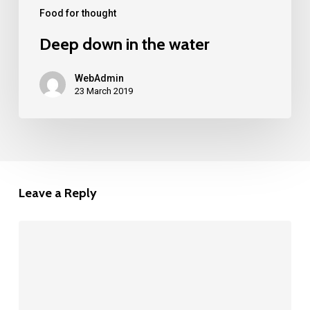
Food for thought
Deep down in the water
WebAdmin
23 March 2019
Leave a Reply