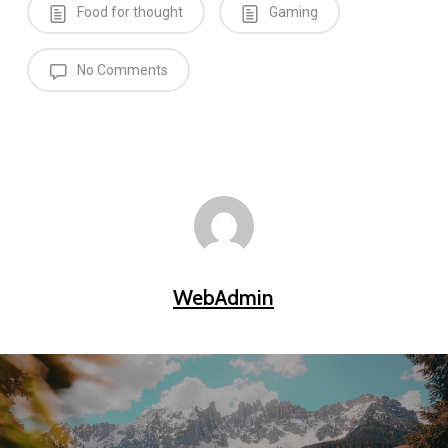
Food for thought
Gaming
No Comments
WebAdmin