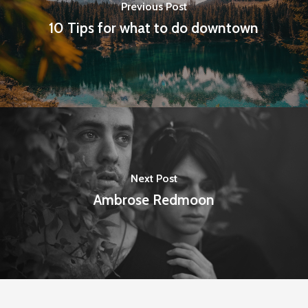
Previous Post
10 Tips for what to do downtown
Next Post
Ambrose Redmoon