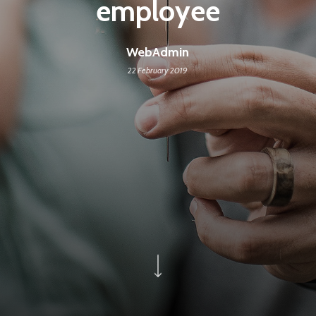
employee
WebAdmin
22 February 2019