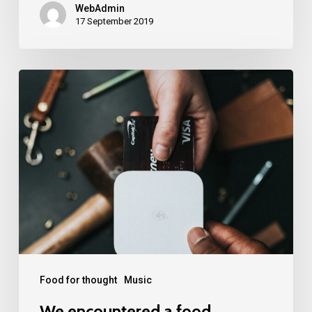
WebAdmin
17 September 2019
We
encountered
a
food
paradise
Food for thought
Music
We encountered a food