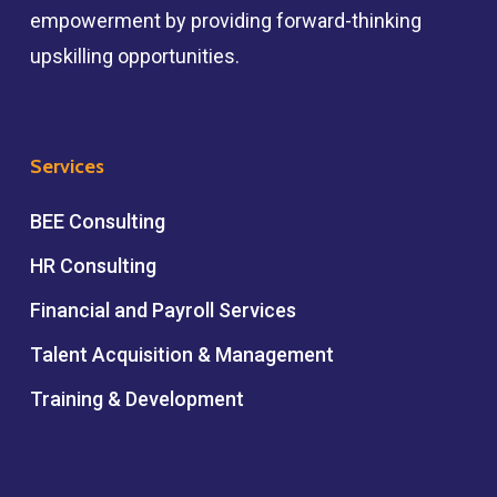
empowerment by providing forward-thinking
upskilling opportunities.
Services
BEE Consulting
HR Consulting
Financial and Payroll Services
Talent Acquisition & Management
Training & Development