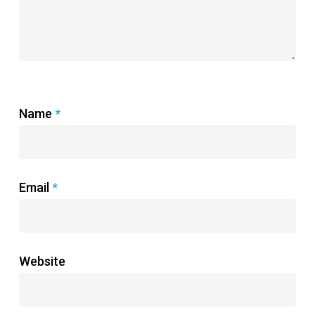
Name
*
Email
*
Website