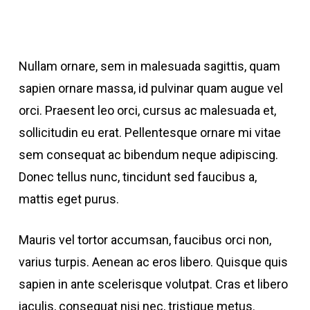
Nullam ornare, sem in malesuada sagittis, quam
sapien ornare massa, id pulvinar quam augue vel
orci. Praesent leo orci, cursus ac malesuada et,
sollicitudin eu erat. Pellentesque ornare mi vitae
sem consequat ac bibendum neque adipiscing.
Donec tellus nunc, tincidunt sed faucibus a,
mattis eget purus.
Mauris vel tortor accumsan, faucibus orci non,
varius turpis. Aenean ac eros libero. Quisque quis
sapien in ante scelerisque volutpat. Cras et libero
iaculis, consequat nisi nec, tristique metus.