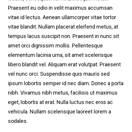
Praesent eu odio in velit maximus accumsan
vitae id lectus. Aenean ullamcorper vitae tortor
vitae blandit. Nullam placerat eleifend metus, at
tempus lacus suscipit non. Praesent in nunc sit
amet orci dignissim mollis. Pellentesque
elementum lacinia urna, sit amet scelerisque
libero blandit vel. Aliquam erat volutpat. Praesent
vel nunc orci. Suspendisse quis mauris sed
ipsum lobortis semper id nec diam. Donec a porta
nibh. Vivamus nibh metus, facilisis ut maximus
eget, lobortis at erat. Nulla luctus nec eros ac
vehicula. Nullam scelerisque laoreet lorem a
sodales.